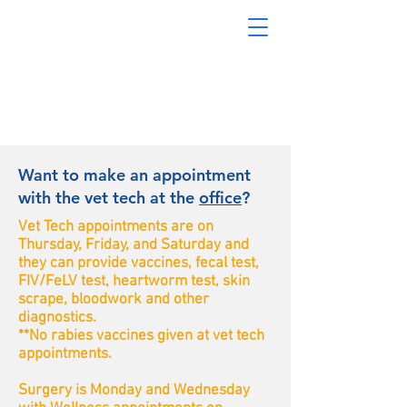
Want to make an appointment
with the vet tech at the
office
?
Vet Tech appointments are on
Thursday, Friday, and Saturday and
they can provide vaccines, fecal test,
FIV/FeLV test, heartworm test, skin
scrape, bloodwork and other
diagnostics.
**No rabies vaccines given at vet tech
appointments.
Surgery is Monday and Wednesday