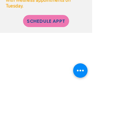
with Wellness appointments on
Tuesday.
SCHEDULE APPT