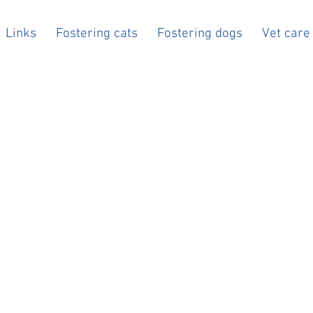
Links
Fostering cats
Fostering dogs
Vet care