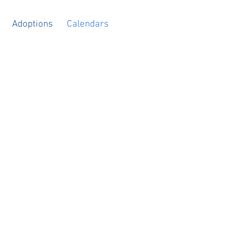
Adoptions
Calendars