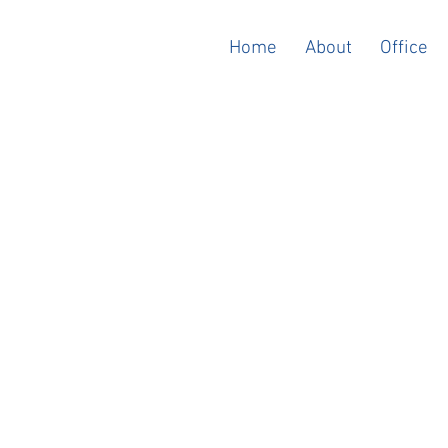
Home
About
Office